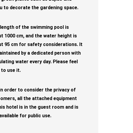
 to decorate the gardening space.
length of the swimming pool is
t 1000 cm, and the water height is
t 95 cm for safety considerations. It
aintained by a dedicated person with
ulating water every day. Please feel
 to use it.
In order to consider the privacy of
omers, all the attached equipment
his hotel is in the guest room and is
available for public use.