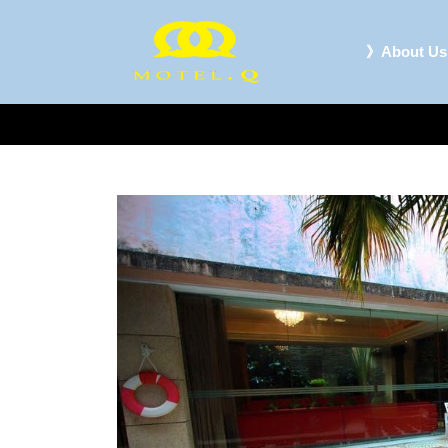
》About Us