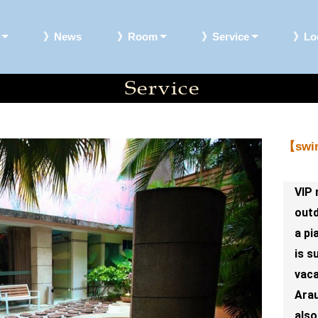
》News
》Room
》Service
》Loc
【swi
VIP 
outd
a pi
is s
vaca
Arau
also