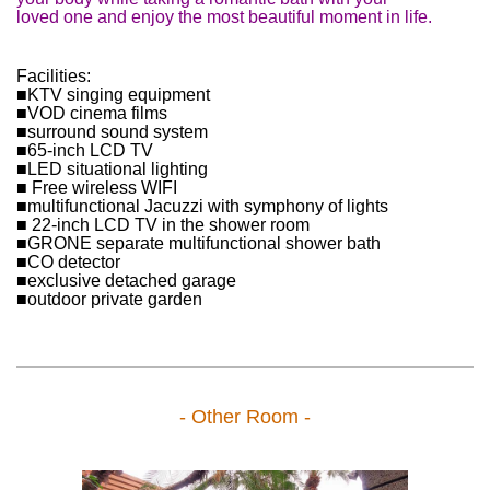
loved one and enjoy the most beautiful moment in life.
Facilities:
■KTV singing equipment
■VOD cinema films
■surround sound system
■65-inch LCD TV
■LED situational lighting
■ Free wireless WIFI
■multifunctional Jacuzzi with symphony of lights
■ 22-inch LCD TV in the shower room
■GRONE separate multifunctional shower bath
■CO detector
■exclusive detached garage
■outdoor private garden
- Other Room -