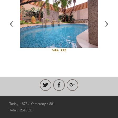
Previous
Next
Villa 333
Today：873 / Yesterday：881
Total：2516511