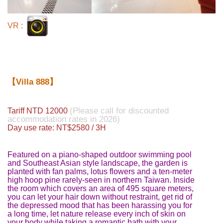
VR :
【Villa 888】
(Please call for discounted
Tariff NTD 12000
accommodation rates in 2026)
Day use rate: NT$2580 / 3H
Featured on a piano-shaped outdoor swimming pool
and Southeast Asian style landscape, the garden is
planted with fan palms, lotus flowers and a ten-meter
high hoop pine rarely-seen in northern Taiwan. Inside
the room which covers an area of 495 square meters,
you can let your hair down without restraint, get rid of
the depressed mood that has been harassing you for
a long time, let nature release every inch of skin on
your body while taking a romantic bath with your